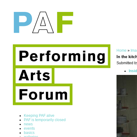
Home
»
Ima
In the kitc
Submitted by
Insi
Keeping PAF alive
PAF is temporarily closed
news
events
basics
galleries