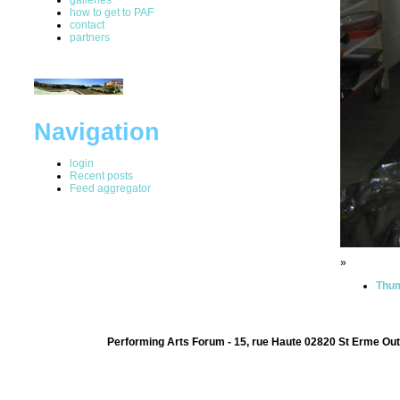
how to get to PAF
contact
partners
Navigation
login
Recent posts
Feed aggregator
»
Thum
Performing Arts Forum - 15, rue Haute 02820 St Erme Out