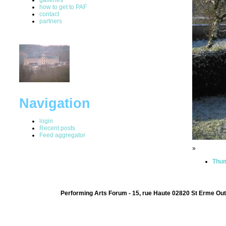
how to get to PAF
contact
partners
Navigation
login
Recent posts
Feed aggregator
»
Thum
Performing Arts Forum - 15, rue Haute 02820 St Erme Out