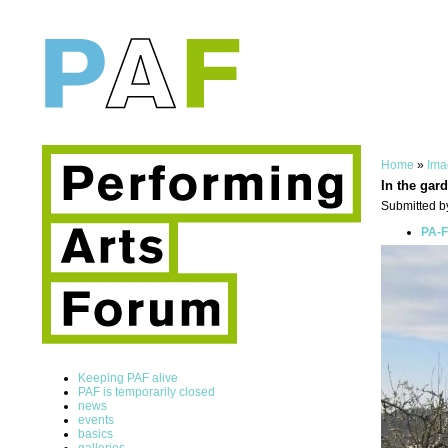
Home
»
Ima
In the gard
Submitted by
PA-F
Keeping PAF alive
PAF is temporarily closed
news
events
basics
galleries