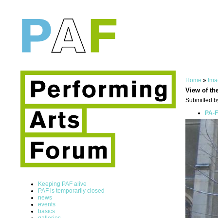
Home
»
Ima
View of th
Submitted by
PA-F
Keeping PAF alive
PAF is temporarily closed
news
events
basics
galleries