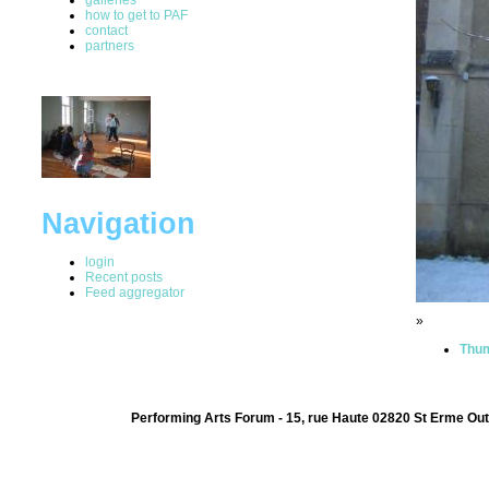
how to get to PAF
contact
partners
Navigation
login
Recent posts
Feed aggregator
»
Thum
Performing Arts Forum - 15, rue Haute 02820 St Erme Out