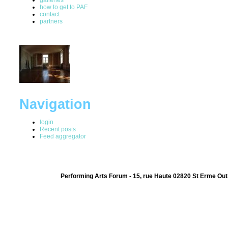
how to get to PAF
contact
partners
Navigation
login
Recent posts
Feed aggregator
Performing Arts Forum - 15, rue Haute 02820 St Erme Out