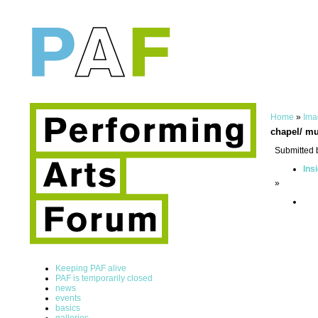
Home
»
Ima
chapel/ mu
Submitted 
Ins
»
Keeping PAF alive
PAF is temporarily closed
news
events
basics
galleries