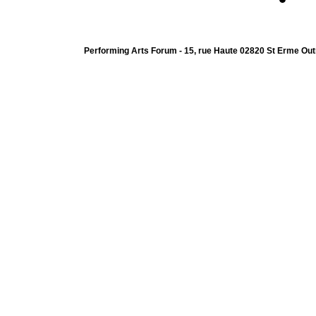
Performing Arts Forum - 15, rue Haute 02820 St Erme Out