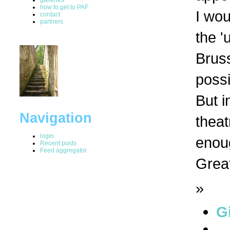
how to get to PAF
I wou
contact
partners
the '
Bruss
possi
But i
Navigation
theat
login
enou
Recent posts
Feed aggregator
Great
»
G