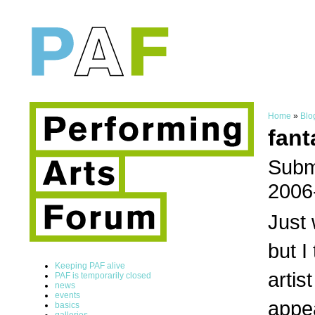
Home
»
Blo
fant
Submi
2006
Just 
but I
Keeping PAF alive
artis
PAF is temporarily closed
news
events
appe
basics
galleries