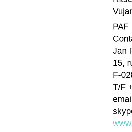
Vuja
PAF 
Cont
Jan 
15, 
F-02
T/F 
emai
skyp
www.