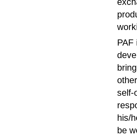
exch
produ
work
PAF i
deve
brin
other
self
respo
his/
be wo