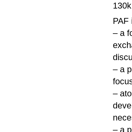
130k
PAF 
– a f
exch
discu
– a p
focu
– at
deve
nece
– a p