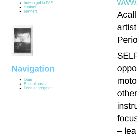
www.
how to get to PAF
contact
partners
Acall
artis
Peri
SELF
oppor
Navigation
motor
login
Recent posts
Feed aggregator
othe
inst
focu
– lea