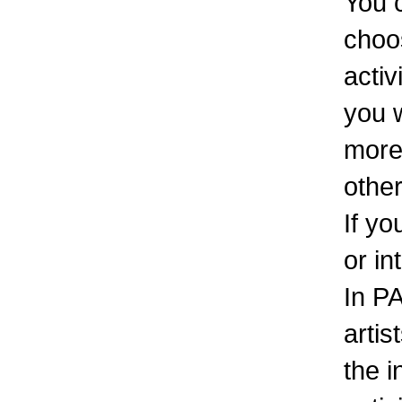
You 
choos
activ
you w
more
other
If yo
or in
In PA
artis
the 