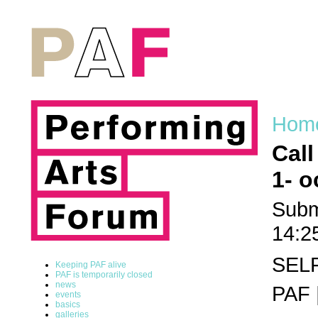
Hom
Call
1- o
Subm
14:2
SEL
Keeping PAF alive
PAF is temporarily closed
news
PAF 
events
basics
galleries