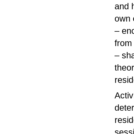
and 
own 
– en
from
– sha
theor
resi
Activ
dete
resi
sess