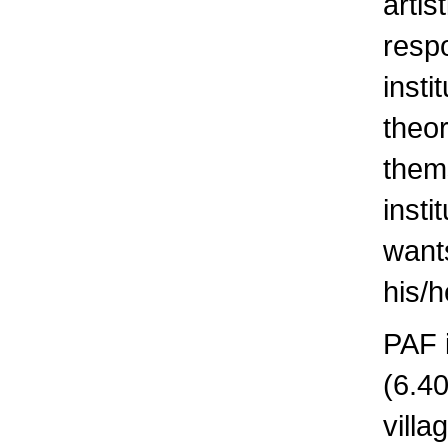
artis
respo
insti
theor
them
insti
wants
his/h
PAF i
(6.40
villa