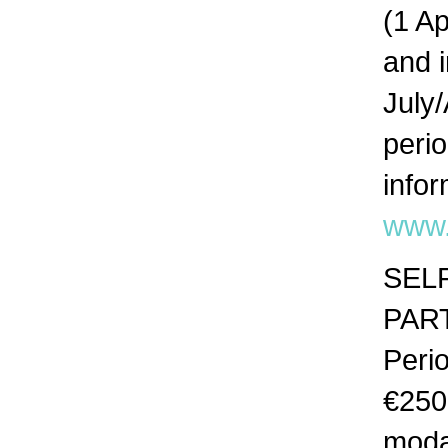
(1 A
and 
July
peri
info
www.
SELF
PAR
Peri
€250
moda