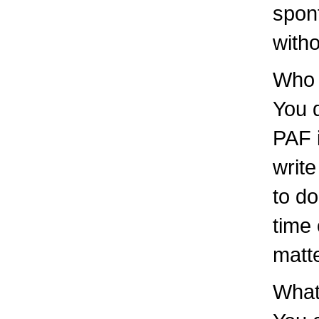
spont
witho
Who 
You d
PAF i
write
to do
time 
matt
What