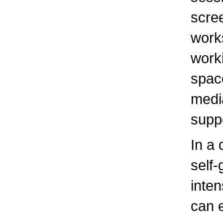
scre
work
worki
spac
medi
suppo
In a 
self-
inten
can 