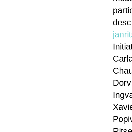
parti
descr
janr
Initi
Carla
Chau
Dorvi
Ingva
Xavi
Popiv
Rits