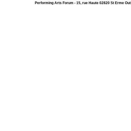
Performing Arts Forum - 15, rue Haute 02820 St Erme Out