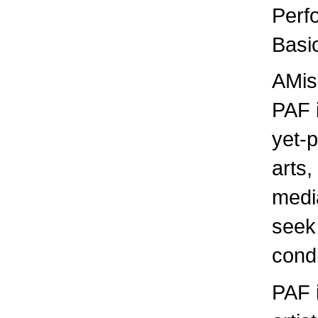
Perf
Basic
AMis
PAF i
yet-p
arts,
media
seek
condi
PAF 