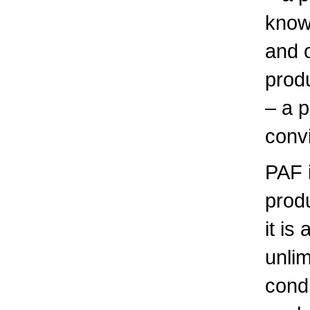
know
and 
prod
– a p
convi
PAF 
produ
it is
unlim
condi