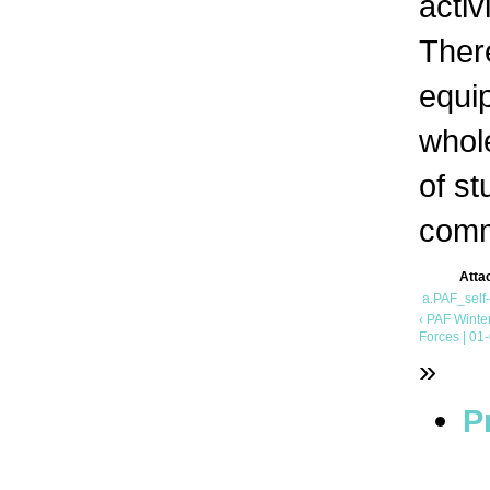
activ
Ther
equi
whole
of s
comm
Atta
a.PAF_self
‹ PAF Winte
Forces | 01
»
P