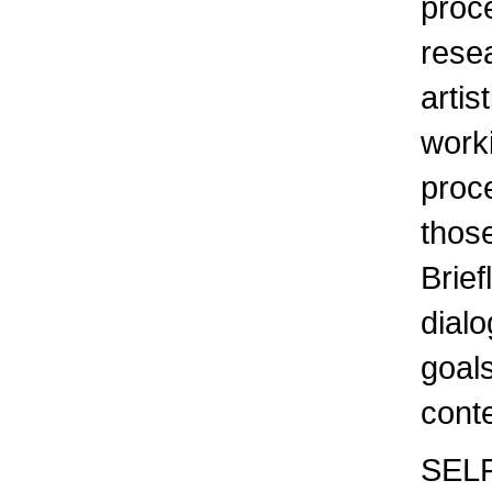
proce
resea
artis
work
proc
those
Brief
dialo
goals
cont
SELF