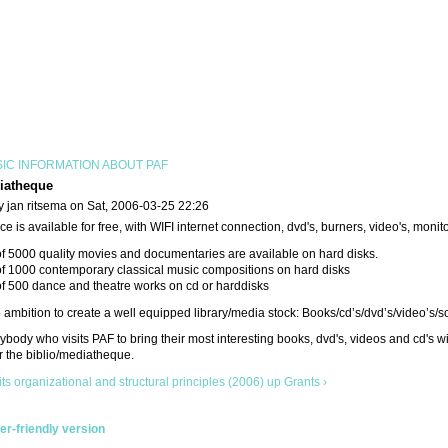
IC INFORMATION ABOUT PAF
iatheque
y jan ritsema on Sat, 2006-03-25 22:26
e is available for free, with WIFI internet connection, dvd's, burners, video's, monit
of 5000 quality movies and documentaries are available on hard disks.
of 1000 contemporary classical music compositions on hard disks
of 500 dance and theatre works on cd or harddisks
ambition to create a well equipped library/media stock: Books/cd’s/dvd’s/video’s/s
body who visits PAF to bring their most interesting books, dvd's, videos and cd's wi
r the biblio/mediatheque.
its organizational and structural principles (2006)
up
Grants ›
ter-friendly version