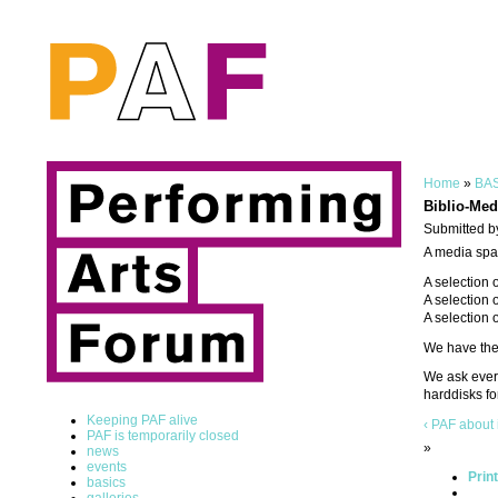
Home
»
BAS
Biblio-Med
Submitted b
A media spac
A selection 
A selection 
A selection 
We have the 
We ask every
harddisks fo
Keeping PAF alive
‹ PAF about 
PAF is temporarily closed
»
news
events
Prin
basics
galleries