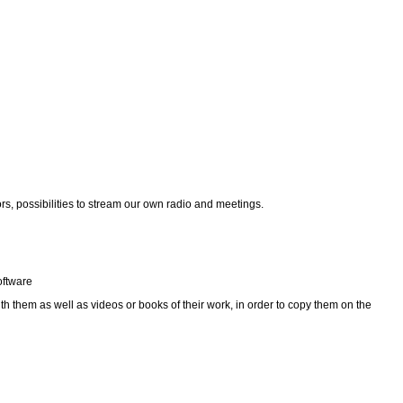
ors, possibilities to stream our own radio and meetings.
oftware
th them as well as videos or books of their work, in order to copy them on the