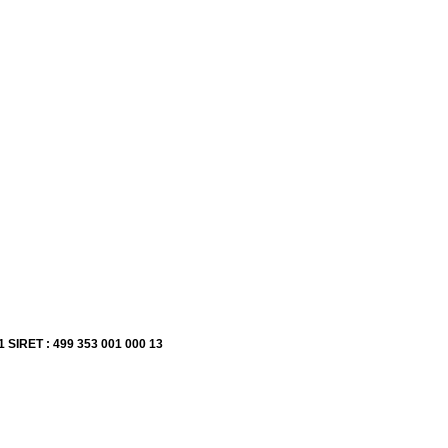
1 SIRET : 499 353 001 000 13