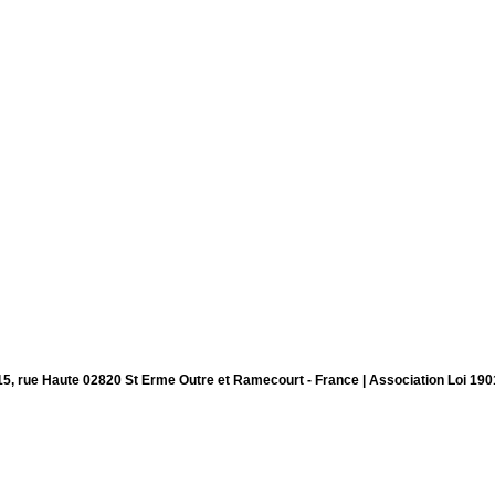
15, rue Haute 02820 St Erme Outre et Ramecourt - France | Association Loi 190