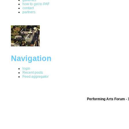
how to get to PAF
contact
partners
Navigation
login
Recent posts
Feed aggregator
Performing Arts Forum - 