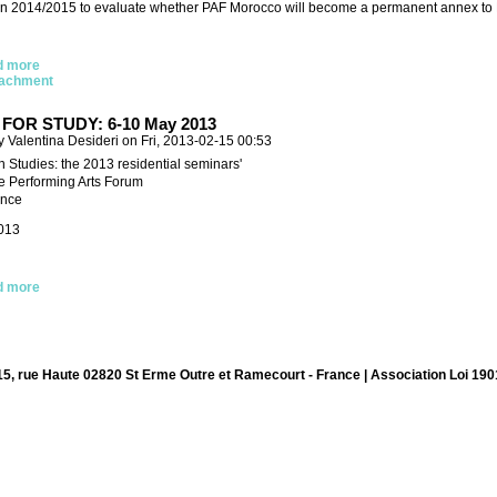
 in 2014/2015 to evaluate whether PAF Morocco will become a permanent annex to PA
d more
tachment
FOR STUDY: 6-10 May 2013
 Valentina Desideri on Fri, 2013-02-15 00:53
n Studies: the 2013 residential seminars'
he Performing Arts Forum
ance
013
d more
15, rue Haute 02820 St Erme Outre et Ramecourt - France | Association Loi 190