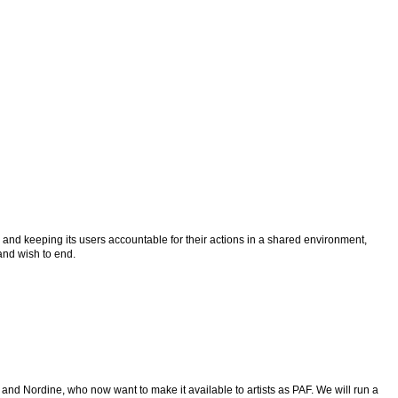
n and keeping its users accountable for their actions in a shared environment,
 and wish to end.
e and Nordine, who now want to make it available to artists as PAF. We will run a