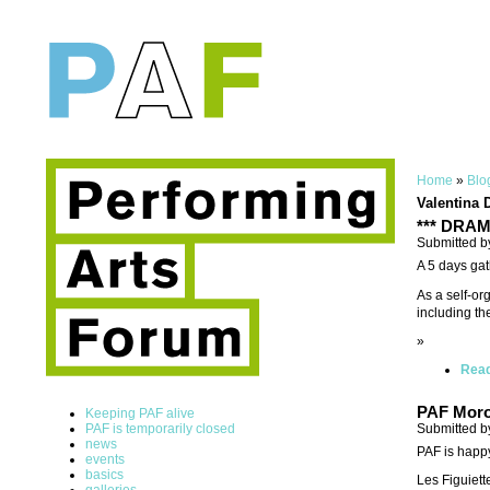
Home
»
Blo
Valentina 
*** DRAMA
Submitted b
A 5 days gat
As a self-or
including th
»
Rea
PAF Moro
Keeping PAF alive
Submitted b
PAF is temporarily closed
news
PAF is happ
events
basics
Les Figuiett
galleries