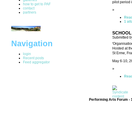
pilot period
how to get to PAF
contact
»
partners
Rea
1 at
SCHOOL 
Submitted by
Navigation
'Organisatio
Hosted at t
St Erme, Fr
login
Recent posts
May 6-10, 2
Feed aggregator
»
Rea
Performing Arts Forum - 