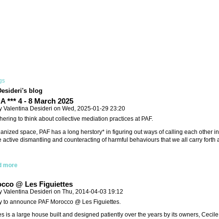
gs
Desideri's blog
 *** 4 - 8 March 2025
y Valentina Desideri on Wed, 2025-01-29 23:20
hering to think about collective mediation practices at PAF.
ganized space, PAF has a long herstory* in figuring out ways of calling each other i
e active dismantling and counteracting of harmful behaviours that we all carry forth
d more
cco @ Les Figuiettes
y Valentina Desideri on Thu, 2014-04-03 19:12
y to announce PAF Morocco @ Les Figuiettes.
es is a large house built and designed patiently over the years by its owners, Cecil