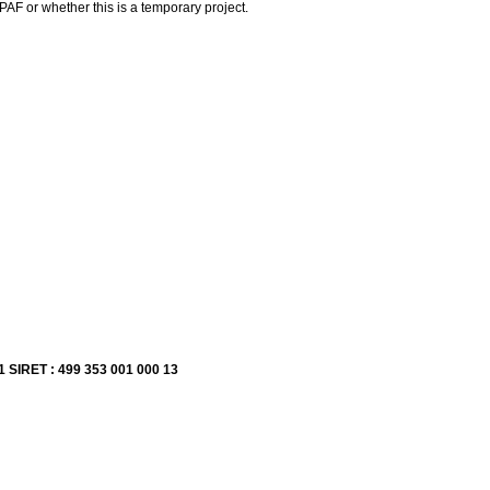
F or whether this is a temporary project.
1 SIRET : 499 353 001 000 13