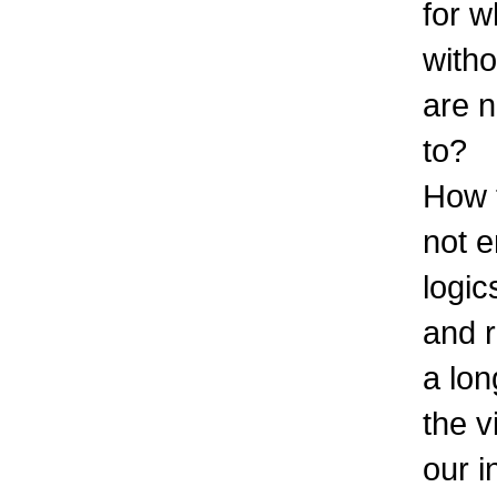
for 
witho
are n
to?
How 
not e
logic
and 
a lon
the v
our i