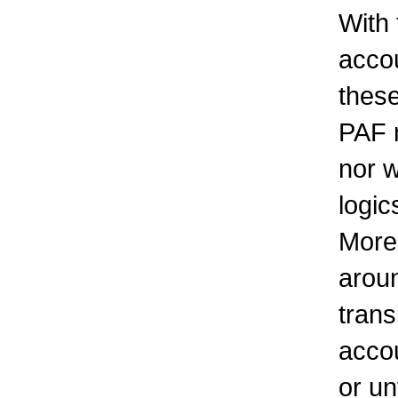
With
accou
these
PAF n
nor w
logic
Moreo
aroun
trans
accou
or un