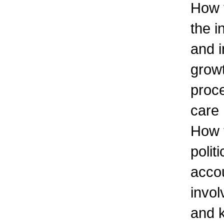
How t
the i
and i
growt
proc
care
How 
polit
accou
invol
and 