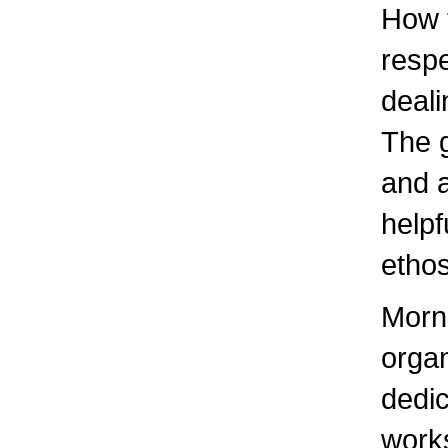
How t
respe
deali
The g
and a
helpf
ethos
Morni
organ
dedic
work