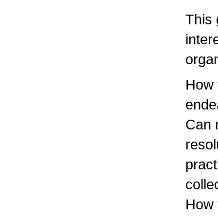
This 
inter
organ
How t
endea
Can m
reso
pract
colle
How t