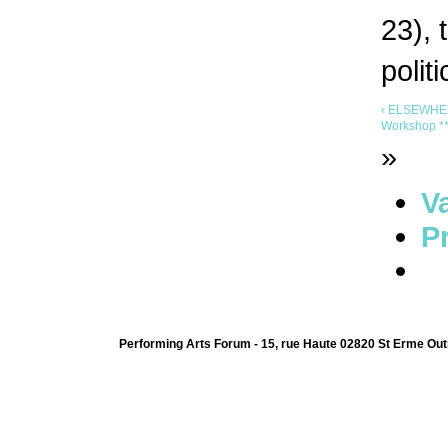
23), 
polit
‹ ELSEWHER
Workshop ***
»
V
Pr
Performing Arts Forum - 15, rue Haute 02820 St Erme Out