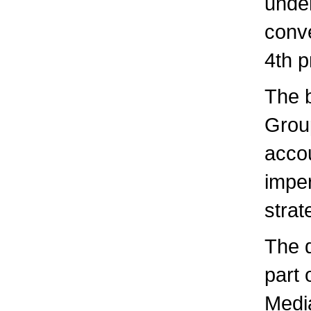
under
conv
4th p
The 
Group
accou
imper
stra
The 
part 
Media