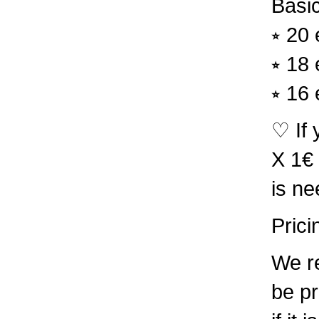
Basic
⭒ 20 
⭒ 18 
⭒ 16 
♡ If 
X 1€ 
is ne
Prici
We re
be pr