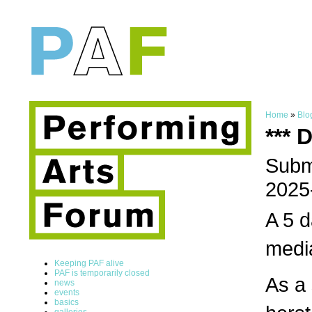
Home
»
Blo
*** 
Submi
2025
A 5 d
media
Keeping PAF alive
PAF is temporarily closed
As a 
news
events
basics
galleries