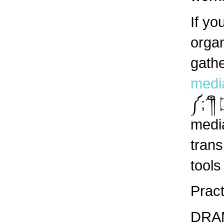
If yo
organ
gathe
medi
༼;´༎ຶ ۝ ༎ຶ༽ Concrete needs: Self-organized
media
trans
tools
Pract
DRAMA