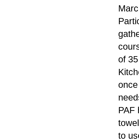
March
Parti
gathe
cours
of 35
Kitch
once 
need
PAF 
towel
to u