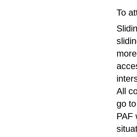
To a
Slid
slidi
more
acces
inter
All c
go to
PAF w
situa