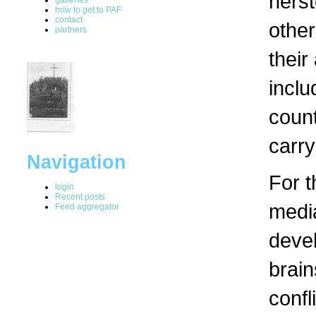
herst
how to get to PAF
contact
other
partners
their
inclu
count
carry
Navigation
For t
login
Recent posts
media
Feed aggregator
devel
brain
confl