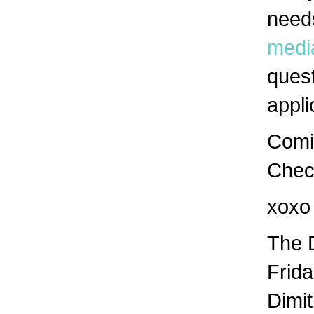
needs
medi
ques
appli
Comi
Check
xoxo
Frida
Dimit