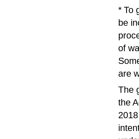
* To 
be in
proc
of w
Some
are w
The 
the 
2018 
inten