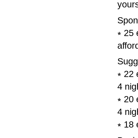
yours
Spon
⭒ 25 
afford
Sugg
⭒ 22 
4 nig
⭒ 20 
4 nig
⭒ 18 