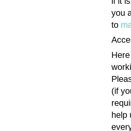
if it
you a
to
ma
Acces
Here 
work
Pleas
(if y
requi
help 
ever