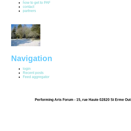
how to get to PAF
contact
partners
Navigation
login
Recent posts
Feed aggregator
Performing Arts Forum - 15, rue Haute 02820 St Erme Out