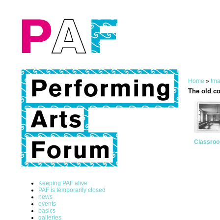
Home
»
Ima
The old c
Classro
Keeping PAF alive
PAF is temporarily closed
news
events
basics
galleries