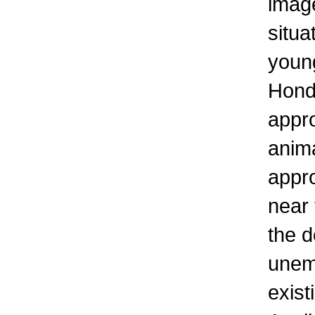
imag
situa
young
Hond
appro
anima
appro
near 
the d
unem
exist