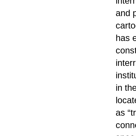
inter
and p
carto
has e
const
inter
insti
in th
locat
as “t
conne