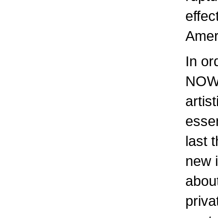
effec
Amer
In or
NOW)
artis
essen
last 
new i
about
priva