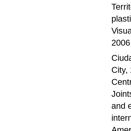
Terri
plast
Visua
2006
Ciud
City,
Centr
Joint
and e
inter
Amer