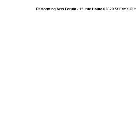
Performing Arts Forum - 15, rue Haute 02820 St Erme Out