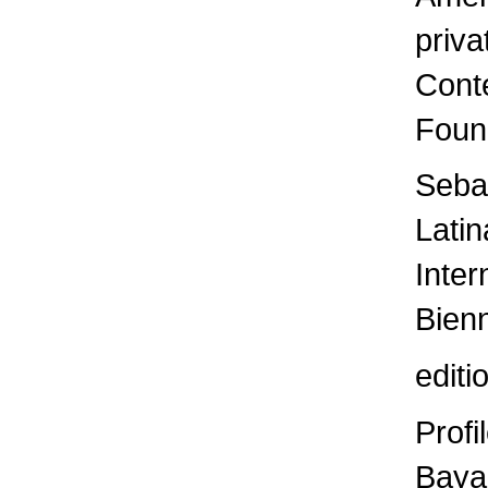
priva
Cont
Foun
Sebas
Latin
Inter
Bienn
edit
Profi
Baya