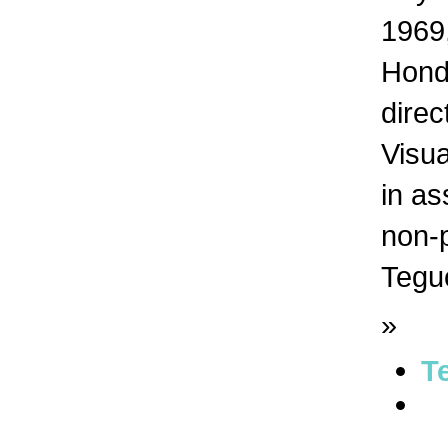
1969,
Hondu
dire
Visua
in as
non-p
Tegu
»
T