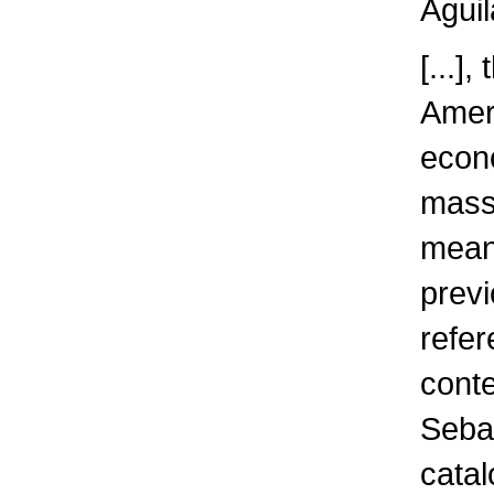
Aguil
[...]
Ameri
econo
massi
meani
previ
refer
conte
Sebas
catal