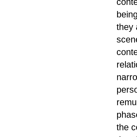
conte
being
they 
scene
conte
relat
narro
perso
remun
phase
the c