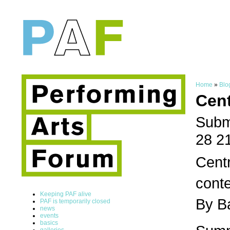
Home
»
Blo
Cen
Subm
28 2
Centr
conte
Keeping PAF alive
By B
PAF is temporarily closed
news
events
basics
galleries