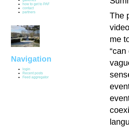
Summ
how to get to PAF
contact
partners
The 
video
me t
“can 
Navigation
vague
login
sense
Recent posts
Feed aggregator
event
event
coexi
lang