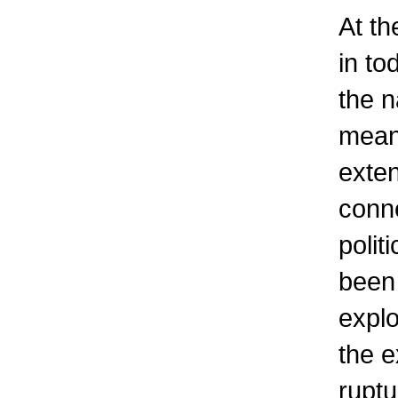
At th
in to
the n
mean
exten
conne
polit
been 
explo
the e
ruptu