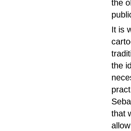
the o
publi
It is
cart
tradi
the i
neces
pract
Sebas
that 
allow