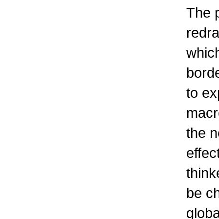
The 
redra
which
borde
to ex
macr
the n
effec
think
be ch
globa