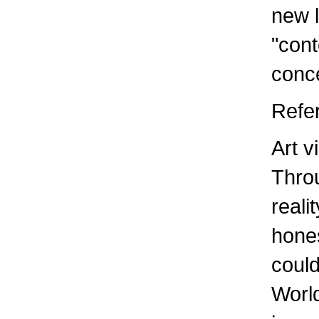
new l
"con
conce
Refe
Art v
Throu
reali
hones
could
World