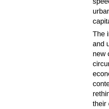
speec
urban
capit
The i
and u
new c
circu
econo
conte
rethi
their