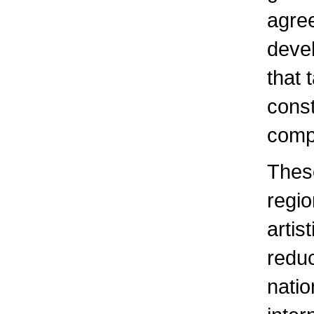
agree
devel
that 
const
comp
These
regio
artis
redu
natio