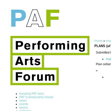
Home
»
Ima
PLANS (of 
Submitted 
ma
Plan cellar
»
Keeping PAF alive
PAF is temporarily closed
news
events
basics
galleries