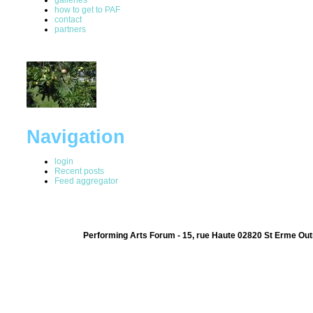
how to get to PAF
contact
partners
Navigation
login
Recent posts
Feed aggregator
Performing Arts Forum - 15, rue Haute 02820 St Erme Out