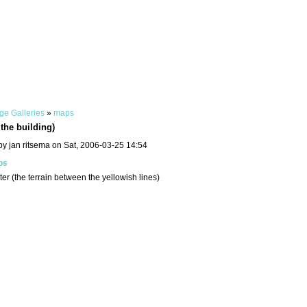
ge Galleries
»
maps
the building)
by jan ritsema on Sat, 2006-03-25 14:54
ps
er (the terrain between the yellowish lines)