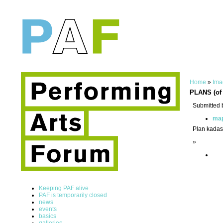
Home
»
Ima
PLANS (of 
Submitted 
ma
Plan kadast
»
Keeping PAF alive
PAF is temporarily closed
news
events
basics
galleries