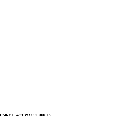
1 SIRET : 499 353 001 000 13