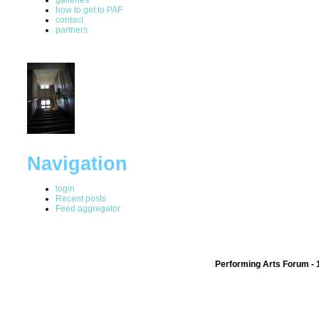
how to get to PAF
contact
partners
Navigation
login
Recent posts
Feed aggregator
Performing Arts Forum - 