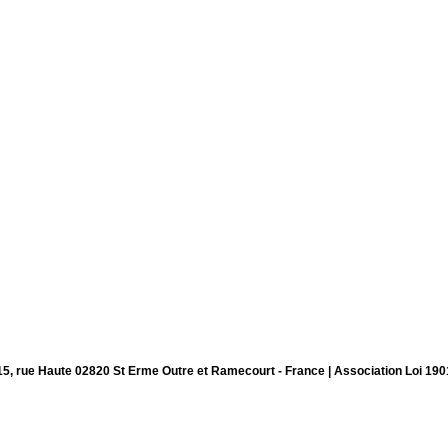
15, rue Haute 02820 St Erme Outre et Ramecourt - France | Association Loi 190