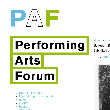
Home
»
Ima
Between 1
Submitted b
The 
Keeping PAF alive
PAF is temporarily closed
news
events
basics
galleries