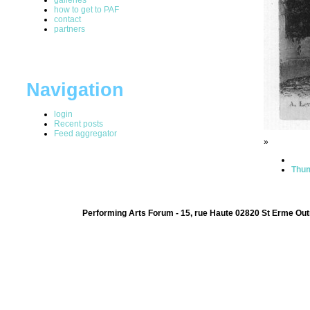
how to get to PAF
contact
partners
Navigation
login
Recent posts
Feed aggregator
»
Thum
Performing Arts Forum - 15, rue Haute 02820 St Erme Out