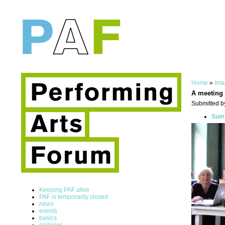
Home
»
Ima
A meeting
Submitted b
Summ
Keeping PAF alive
PAF is temporarily closed
news
events
basics
galleries