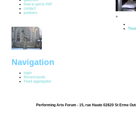
how to get to PAF
contact
partners
»
Thum
Navigation
login
Recent posts
Feed aggregator
Performing Arts Forum - 15, rue Haute 02820 St Erme Out