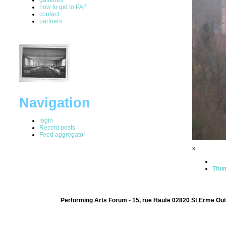
how to get to PAF
contact
partners
Navigation
login
Recent posts
Feed aggregator
»
Thum
Performing Arts Forum - 15, rue Haute 02820 St Erme Out