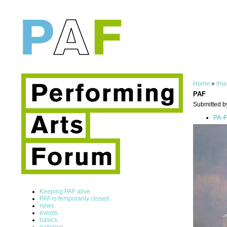
Home
»
Ima
PAF
Submitted b
PA-F
Keeping PAF alive
PAF is temporarily closed
news
events
basics
galleries