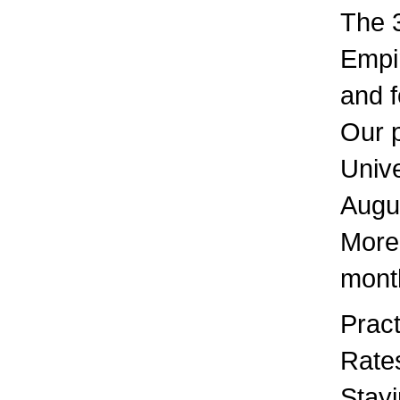
The 3
Empir
and 
Our 
Unive
Augu
More 
mont
Pract
Rates
Stayi