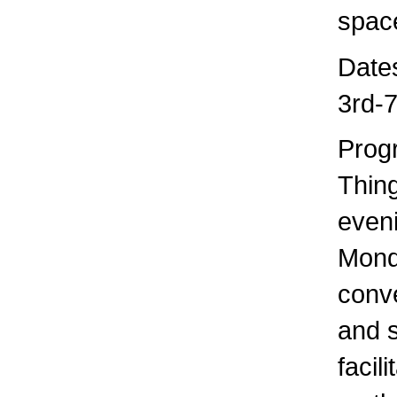
space
Date
3rd-
Prog
Thing
even
Mond
conve
and s
facil