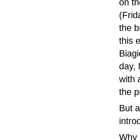
on th
(Frid
the b
this
Biagi
day, 
with 
the p
But a
intro
Why 