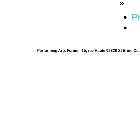
»
Pr
Performing Arts Forum - 15, rue Haute 02820 St Erme Out