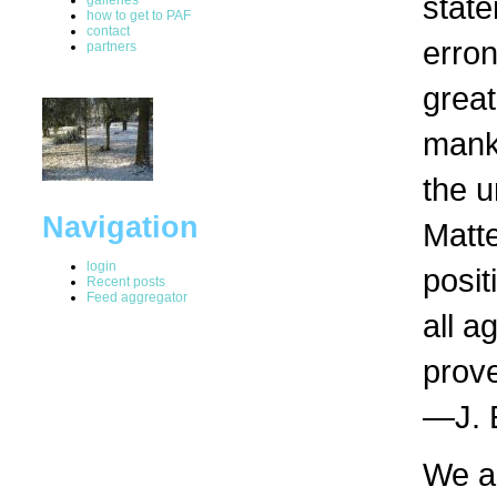
state
how to get to PAF
contact
erron
partners
great
manki
the u
Navigation
Matte
login
posit
Recent posts
Feed aggregator
all a
prove
—J. 
We a