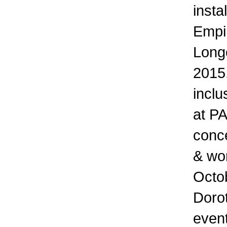
insta
Empir
Longo
2015.
inclu
at PA
conce
& wor
Octo
Doro
event