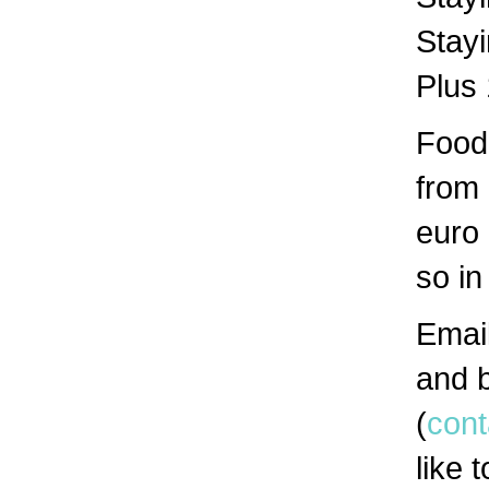
Stayi
Plus
Food 
from
euro 
so in
Email
and b
(
con
like 