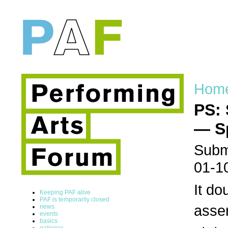
Hom
PS: 
— S
Submi
01-1
It do
Keeping PAF alive
PAF is temporarily closed
asser
news
events
basics
galleries