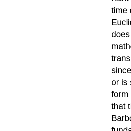
time 
Eucli
does 
math
trans
since
or is
form 
that 
Barb
funda