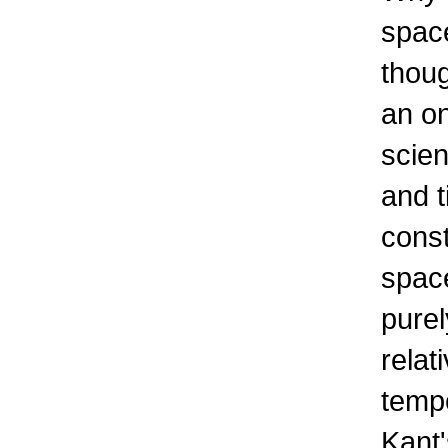
space
thou
an on
scien
and t
const
space
purel
relat
tempo
Kant'