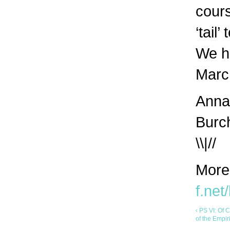
cours
‘tail’
We h
March
Anna 
Burc
\\|//
More
f.net
‹ PS VI: Of 
of the Empi