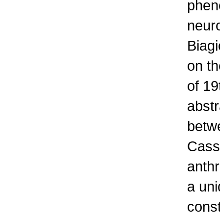
pheno
neuro
Biagi
on th
of 19
abstr
betw
Cass
anthr
a un
const