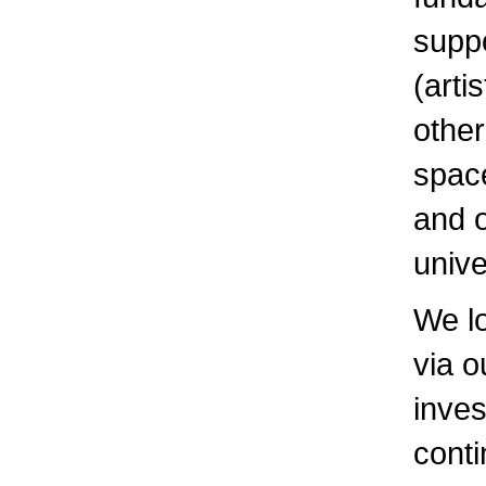
suppo
(arti
other
space
and o
unive
We l
via o
inves
conti