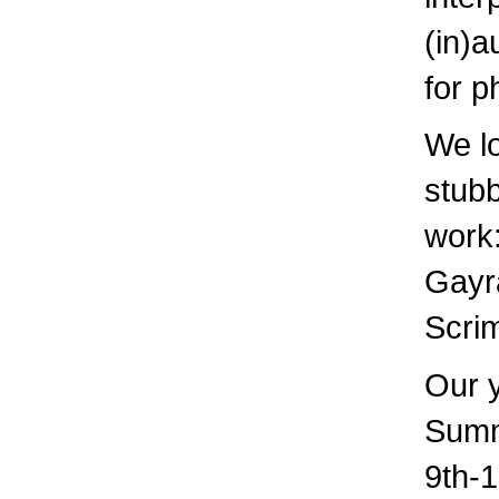
(in)a
for p
We lo
stubb
work:
Gayra
Scrim
Our 
Summ
9th-1