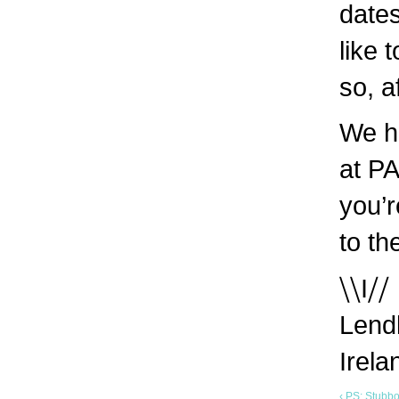
dates
like 
so, a
We h
at PA
you’
to th
⧹⧹I⧸⧸
Lendl
Irel
‹ PS: Stubb