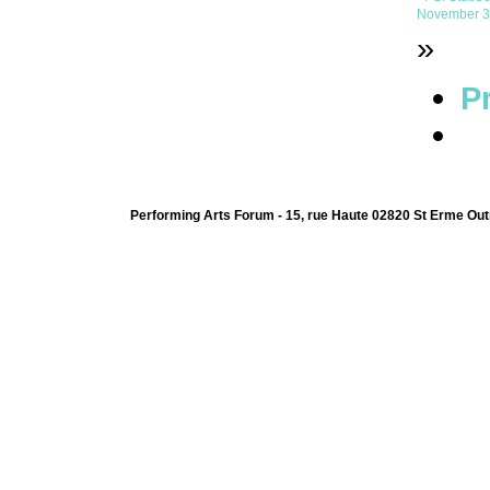
November 3r
»
Pr
Performing Arts Forum - 15, rue Haute 02820 St Erme Out