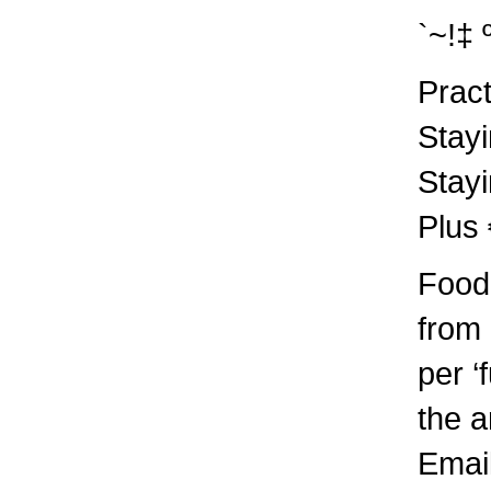
`~!‡ 
Pract
Stayi
Stayi
Plus
Food 
from
per ‘
the a
Emai