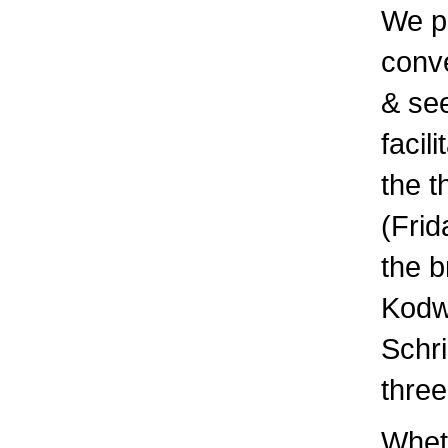
We p
conve
& see
facil
the t
(Frid
the b
Kodw
Schr
three
Wheth