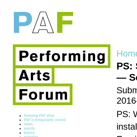
Hom
PS: 
— S
Submi
2016
PS: 
Keeping PAF alive
PAF is temporarily closed
insta
news
events
basics
galleries