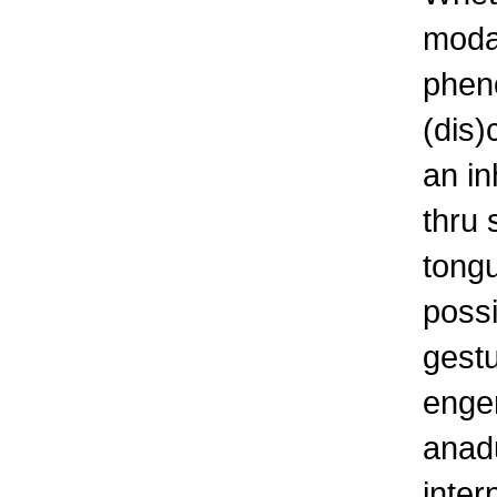
modal
pheno
(dis)
an in
thru 
tongu
possi
gestu
enge
anadu
inter