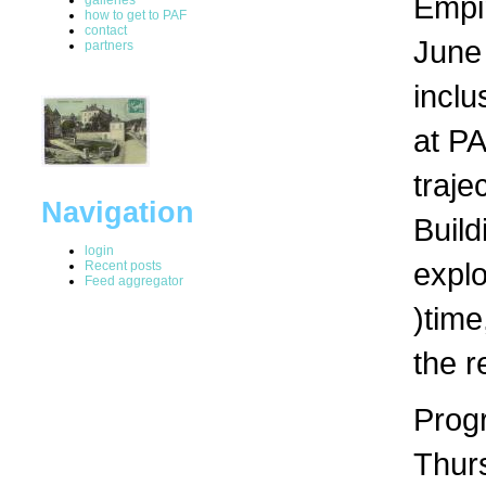
Empir
how to get to PAF
contact
June 
partners
inclu
at PA
traje
Navigation
Build
login
expl
Recent posts
Feed aggregator
)time
the r
Progr
Thur