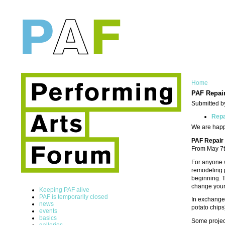
Home
PAF Repair
Submitted b
Rep
We are happy
PAF Repair
From May 7t
For anyone 
remodeling p
beginning. T
change your 
Keeping PAF alive
PAF is temporarily closed
In exchange 
news
potato chips
events
basics
Some project
galleries