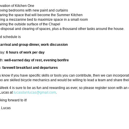
vation of Kitchen One
oving bedrooms with new paint and curtains
aring the space that will become the Summer Kitchen
ding a mezzanine bed to maximize space in a small room
iring the outside surface of the Chapel
-disposal and clearing of spaces, plus a thousand other tasks around the house.
d schedule is
:
arrival and group dinner, work discussion
day:
6 hours of work per day
th:
well-earned day of rest, evening bonfire
h:
farewell breakfast and departures
s know if you have specific skills or tools you can contribute, then we can incorporate
o are skilled bicycle mechanics and would be willing to lead a team and share their
eek 4 is sure to be as fun and rewarding as ever, so please register soon with an
 Lucas at
lucasdanlucas@gmail.com
.
king forward to it!
& Lucas