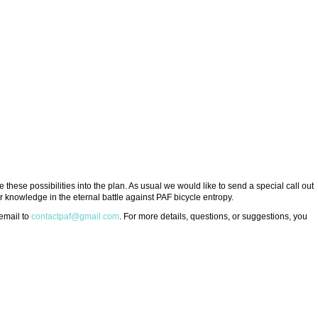
 these possibilities into the plan. As usual we would like to send a special call out
 knowledge in the eternal battle against PAF bicycle entropy.
 email to
contactpaf@gmail.com
. For more details, questions, or suggestions, you