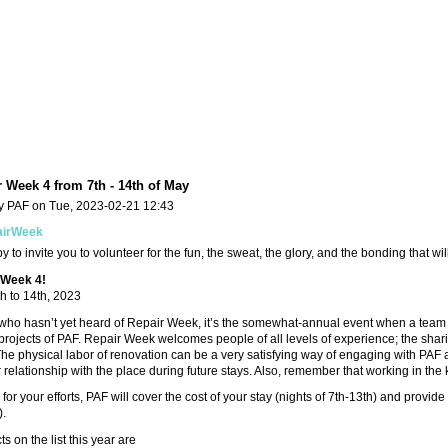
 Week 4 from 7th - 14th of May
y PAF on Tue, 2023-02-21 12:43
airWeek
 to invite you to volunteer for the fun, the sweat, the glory, and the bonding that wil
 Week 4!
h to 14th, 2023
who hasn’t yet heard of Repair Week, it’s the somewhat-annual event when a team 
rojects of PAF. Repair Week welcomes people of all levels of experience; the sharin
he physical labor of renovation can be a very satisfying way of engaging with PAF a
relationship with the place during future stays. Also, remember that working in the k
for your efforts, PAF will cover the cost of your stay (nights of 7th-13th) and provide
).
s on the list this year are