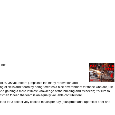
l be:
of 30-35 volunteers jumps into the many renovation and
g of skills and “learn by doing” creates a nice environment for those who are just
nd gaining a more intimate knowledge of the building and its needs; it’s sure to
itchen to feed the team is an equally valuable contribution!
 food for 3 collectively cooked meals per day (plus proletariat aperitif of beer and