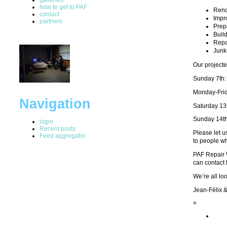
how to get to PAF
Reno
contact
Impr
partners
Prep
Buil
Repa
Junk
Our projecte
Sunday 7th
Monday-Fri
Navigation
Saturday 13
Sunday 14t
login
Recent posts
Please let u
Feed aggregator
to people wh
PAF Repair W
can contact
We’re all loo
Jean-Félix 
»