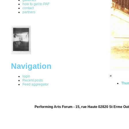
how to get to PAF
contact
partners
Navigation
»
login
Recent posts
Thum
Feed aggregator
Performing Arts Forum - 15, rue Haute 02820 St Erme Out