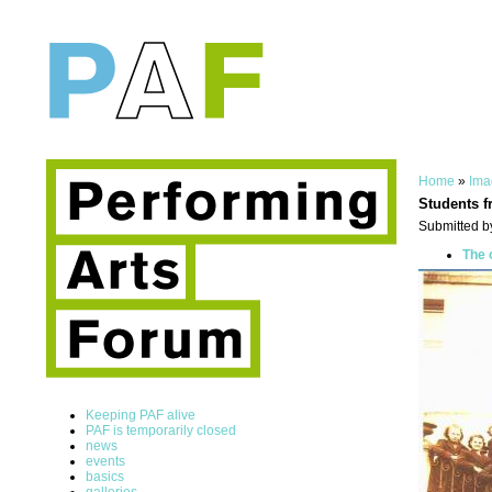
Home
»
Ima
Students f
Submitted b
The 
Keeping PAF alive
PAF is temporarily closed
news
events
basics
galleries