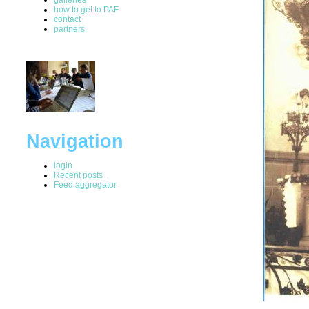
how to get to PAF
contact
partners
Navigation
login
Recent posts
Feed aggregator