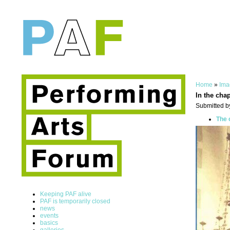
Home
»
Ima
In the cha
Submitted b
The 
Keeping PAF alive
PAF is temporarily closed
news
events
basics
galleries