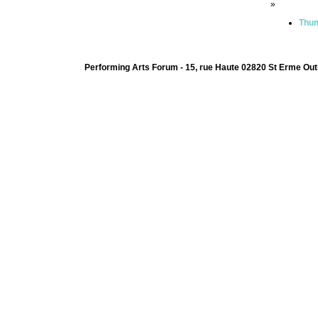
»
Thum
Performing Arts Forum - 15, rue Haute 02820 St Erme Out