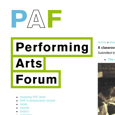
Home
»
Ima
A classro
Submitted b
The 
Keeping PAF alive
PAF is temporarily closed
news
events
basics
galleries