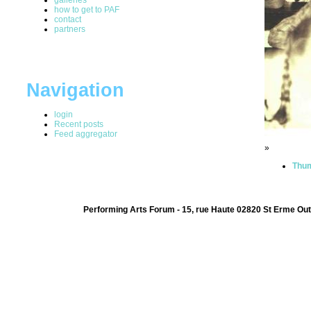
how to get to PAF
contact
partners
Navigation
login
Recent posts
Feed aggregator
»
Thum
Performing Arts Forum - 15, rue Haute 02820 St Erme Out