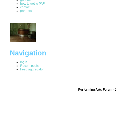
how to get to PAF
contact
partners
Navigation
login
Recent posts
Feed aggregator
Performing Arts Forum - 