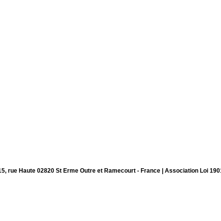
15, rue Haute 02820 St Erme Outre et Ramecourt - France | Association Loi 190