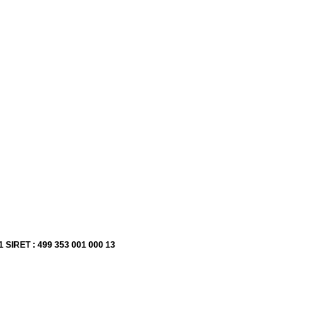
1 SIRET : 499 353 001 000 13