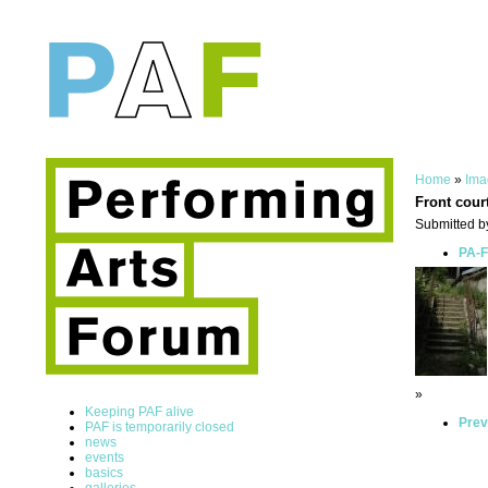
Home
»
Ima
Front cour
Submitted by
PA-F
»
Keeping PAF alive
Prev
PAF is temporarily closed
news
events
basics
galleries