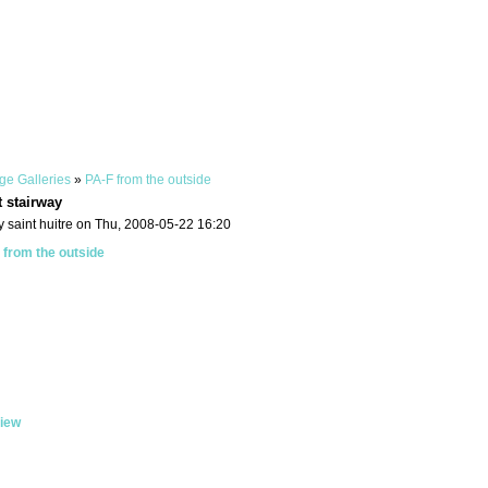
ge Galleries
»
PA-F from the outside
t stairway
 saint huitre on Thu, 2008-05-22 16:20
 from the outside
iew