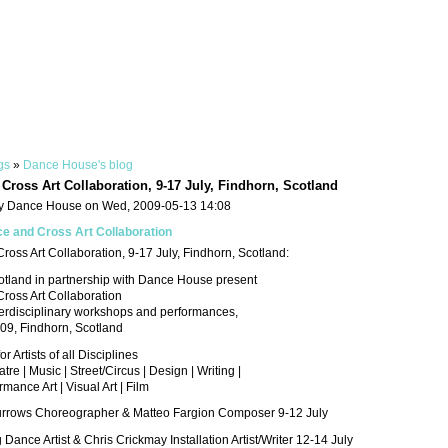
gs
»
Dance House's blog
Cross Art Collaboration, 9-17 July, Findhorn, Scotland
y Dance House on Wed, 2009-05-13 14:08
e and Cross Art Collaboration
oss Art Collaboration, 9-17 July, Findhorn, Scotland:
otland in partnership with Dance House present
ross Art Collaboration
terdisciplinary workshops and performances,
009, Findhorn, Scotland
 Artists of all Disciplines
re | Music | Street/Circus | Design | Writing |
mance Art | Visual Art | Film
rrows Choreographer & Matteo Fargion Composer 9-12 July
Dance Artist & Chris Crickmay Installation Artist/Writer 12-14 July