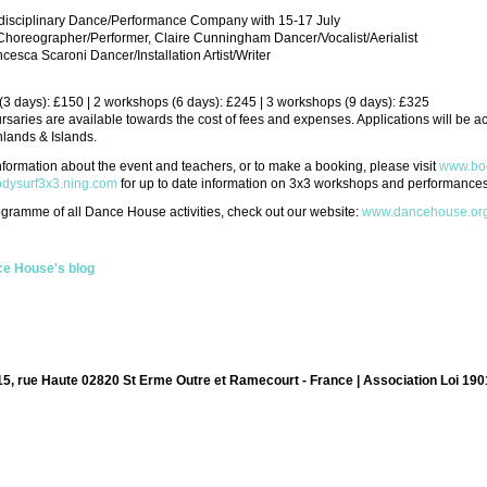
erdisciplinary Dance/Performance Company with 15-17 July
 Choreographer/Performer, Claire Cunningham Dancer/Vocalist/Aerialist
cesca Scaroni Dancer/Installation Artist/Writer
3 days): £150 | 2 workshops (6 days): £245 | 3 workshops (9 days): £325
aries are available towards the cost of fees and expenses. Applications will be acc
lands & Islands.
information about the event and teachers, or to make a booking, please visit
www.bod
bodysurf3x3.ning.com
for up to date information on 3x3 workshops and performances
rogramme of all Dance House activities, check out our website:
www.dancehouse.or
e House's blog
15, rue Haute 02820 St Erme Outre et Ramecourt - France | Association Loi 190