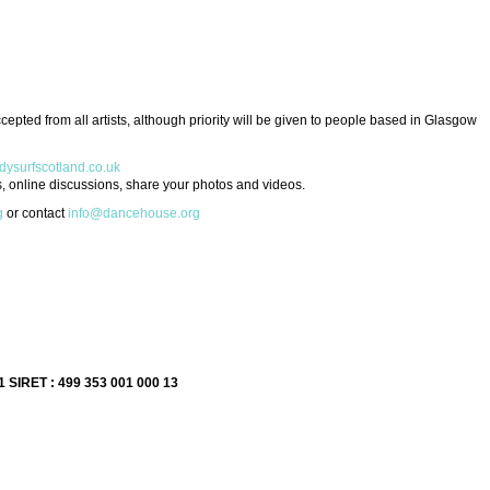
epted from all artists, although priority will be given to people based in Glasgow
ysurfscotland.co.uk
, online discussions, share your photos and videos.
g
or contact
info@dancehouse.org
1 SIRET : 499 353 001 000 13