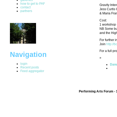
how to get to PAF
Gravity Int
contact
Jess Curtis
partners
& Maria Fran
Cost:
1 workshop (
NB Some burs
and the High
For further 
Join
http://
For a full p
Navigation
»
login
Danc
Recent posts
Feed aggregator
Performing Arts Forum - 