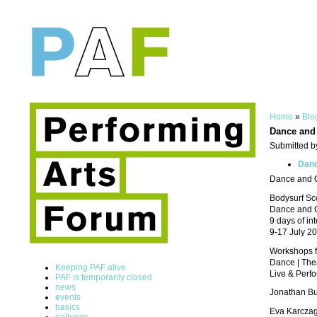
Home
»
Blo
Dance and 
Submitted b
Danc
Dance and Cr
Bodysurf Sc
Dance and C
9 days of in
9-17 July 2
Workshops for
Dance | Theat
Keeping PAF alive
Live & Perfor
PAF is temporarily closed
news
Jonathan Bu
events
basics
Eva Karczag 
galleries