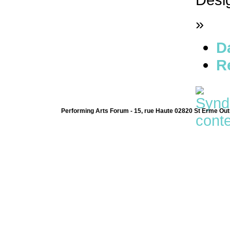
»
D
R
Performing Arts Forum - 15, rue Haute 02820 St Erme Out