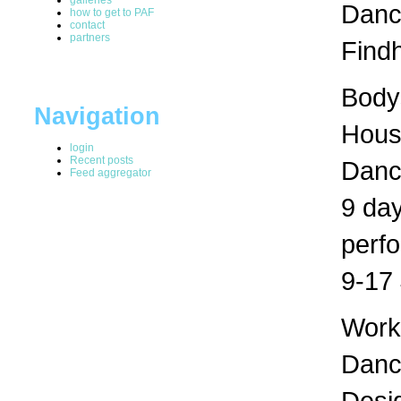
Dance
how to get to PAF
contact
partners
Findh
Bodys
Navigation
Hous
login
Recent posts
Danc
Feed aggregator
9 day
perf
9-17 
Works
Dance
Desig