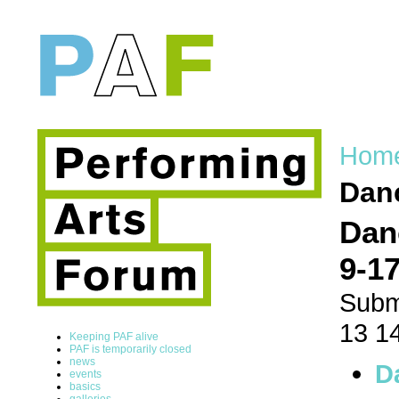
Hom
Danc
Dan
9-17
Subm
13 1
Keeping PAF alive
PAF is temporarily closed
news
D
events
basics
galleries