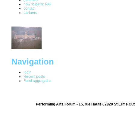
how to get to PAF
contact
partners
Navigation
login
Recent posts
Feed aggregator
Performing Arts Forum - 15, rue Haute 02820 St Erme Out