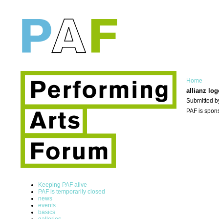
Home
allianz log
Submitted b
PAF is spons
Keeping PAF alive
PAF is temporarily closed
news
events
basics
galleries