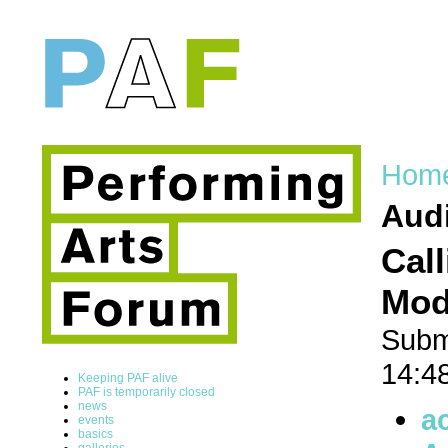
Hom
Audi
Cal
Mode
Subm
14:4
Keeping PAF alive
PAF is temporarily closed
news
a
events
basics
galleries