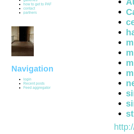
A
how to get to PAF
contact
C
partners
ce
h
m
m
m
Navigation
m
login
n
Recent posts
Feed aggregator
s
s
s
http: