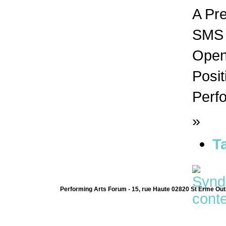
A Pr
SMS n
Open 
Posit
Perfo
»
T
Performing Arts Forum - 15, rue Haute 02820 St Erme Out