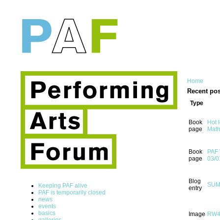
Home
Recent pos
Type
Book
Hot 
page
Math
Book
PAF 
page
03/0
Blog
SUMM
Keeping PAF alive
entry
PAF is temporarily closed
news
events
basics
Image
RW
galleries