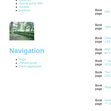
how to get to PAF
contact
Book
partners
PAF 
page
Book
Spec
page
Book
Deep
page
13/0
Navigation
Book
PAF'
page
for 
login
Book
** A
Recent posts
page
202
Feed aggregator
Book
The 
page
202
Book
Repa
page
Book
Inter
page
*** 