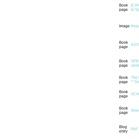
Book
[CAN
page
to S
Image
Repa
Book
ASY
page
Book
SPRI
page
ventr
Book
The 
page
** N
Book
SCH
page
Book
News
page
Blog
PAF 
entry