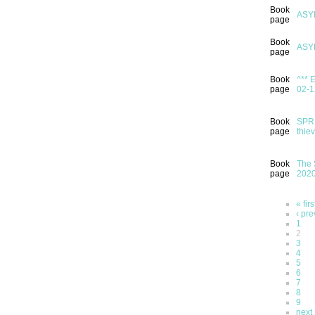
Book
ASY
page
Book
ASY
page
Book
^** 
page
02-1
Book
SPRI
page
thie
Book
The 
page
202
« firs
‹ pre
1
2
3
4
5
6
7
8
9
next 