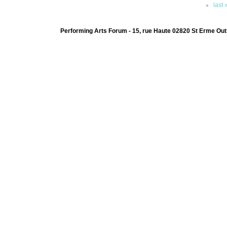
last 
Performing Arts Forum - 15, rue Haute 02820 St Erme Out