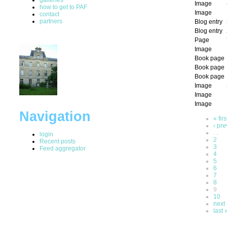
Image
how to get to PAF
Image
contact
partners
Blog entry
Blog entry
Page
Image
Book page
Book page
Book page
Image
Image
Image
Navigation
« firs
‹ pre
…
login
2
Recent posts
3
Feed aggregator
4
5
6
7
8
9
10
next 
last 