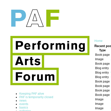
Home
Recent pos
Type
Book page
Image
Book page
Blog entry
Blog entry
Blog entry
Book page
Book page
Book page
Keeping PAF alive
Book page
PAF is temporarily closed
Image
news
Image
events
basics
Image
galleries