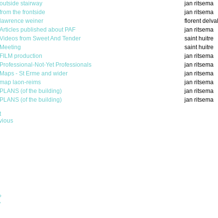
outside stairway
jan ritsema
from the frontside
jan ritsema
lawrence weiner
florent delva
Articles published about PAF
jan ritsema
Videos from Sweet And Tender
saint huitre
Meeting
saint huitre
FILM production
jan ritsema
Professional-Not-Yet Professionals
jan ritsema
Maps - St Erme and wider
jan ritsema
map laon-reims
jan ritsema
PLANS (of the building)
jan ritsema
PLANS (of the building)
jan ritsema
t
vious
›
»