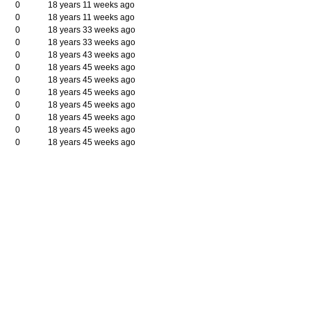
0
18 years 11 weeks ago
0
18 years 11 weeks ago
l
0
18 years 33 weeks ago
0
18 years 33 weeks ago
0
18 years 43 weeks ago
0
18 years 45 weeks ago
0
18 years 45 weeks ago
0
18 years 45 weeks ago
0
18 years 45 weeks ago
0
18 years 45 weeks ago
0
18 years 45 weeks ago
0
18 years 45 weeks ago