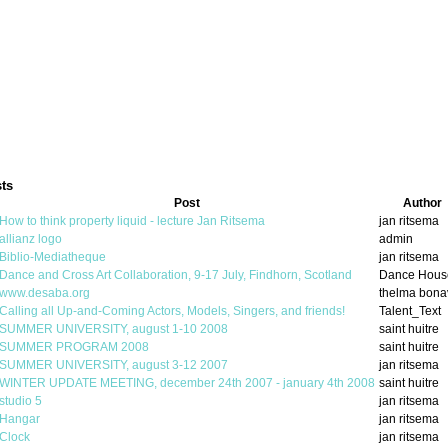
ts
Post
Author
How to think property liquid - lecture Jan Ritsema
jan ritsema
allianz logo
admin
Biblio-Mediatheque
jan ritsema
Dance and Cross Art Collaboration, 9-17 July, Findhorn, Scotland
Dance Hous
www.desaba.org
thelma bona
Calling all Up-and-Coming Actors, Models, Singers, and friends!
Talent_Text
SUMMER UNIVERSITY, august 1-10 2008
saint huitre
SUMMER PROGRAM 2008
saint huitre
SUMMER UNIVERSITY, august 3-12 2007
jan ritsema
WINTER UPDATE MEETING, december 24th 2007 - january 4th 2008
saint huitre
studio 5
jan ritsema
Hangar
jan ritsema
Clock
jan ritsema