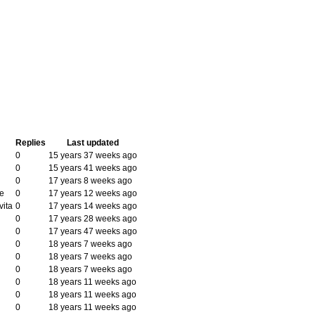
Replies
Last updated
0
15 years 37 weeks ago
0
15 years 41 weeks ago
0
17 years 8 weeks ago
e
0
17 years 12 weeks ago
vita
0
17 years 14 weeks ago
0
17 years 28 weeks ago
0
17 years 47 weeks ago
0
18 years 7 weeks ago
0
18 years 7 weeks ago
0
18 years 7 weeks ago
0
18 years 11 weeks ago
0
18 years 11 weeks ago
0
18 years 11 weeks ago